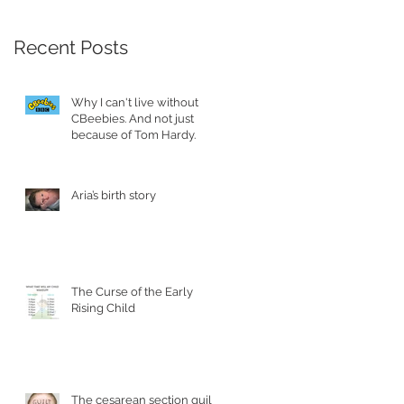
Recent Posts
Why I can't live without
CBeebies. And not just
because of Tom Hardy.
Aria’s birth story
The Curse of the Early
Rising Child
The cesarean section guilt.