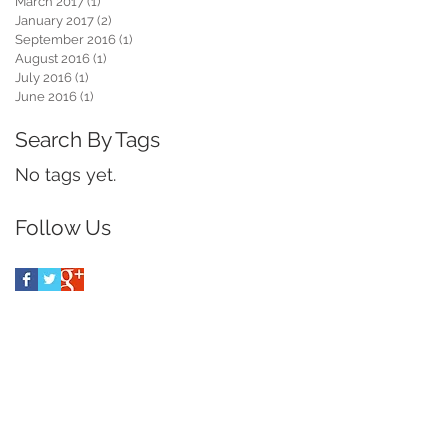
March 2017
(1)
1 post
January 2017
(2)
2 posts
September 2016
(1)
1 post
August 2016
(1)
1 post
July 2016
(1)
1 post
June 2016
(1)
1 post
Search By Tags
No tags yet.
Follow Us