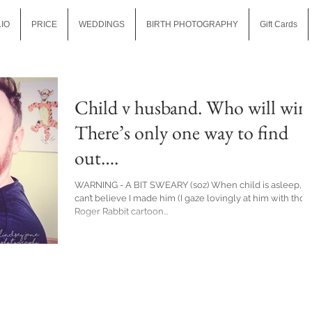
IO
PRICE
WEDDINGS
BIRTH PHOTOGRAPHY
Gift Cards
Child v husband. Who will win
There’s only one way to find
out….
WARNING - A BIT SWEARY (soz) When child is asleep, I
can’t believe I made him (I gaze lovingly at him with thos
Roger Rabbit cartoon...