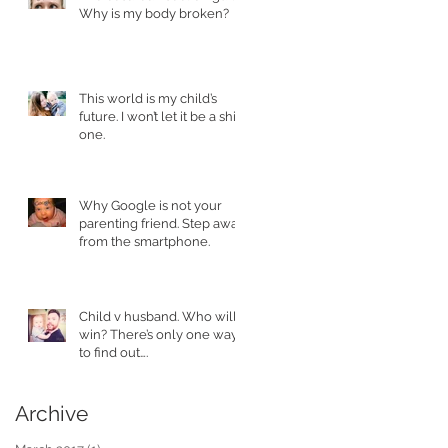
Why is my body broken?
This world is my child’s
future. I won’t let it be a shit
one.
Why Google is not your
parenting friend. Step away
from the smartphone.
Child v husband. Who will
win? There’s only one way
to find out….
Archive