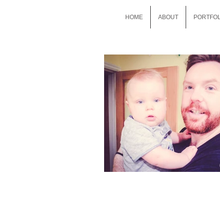
HOME
ABOUT
PORTFOL