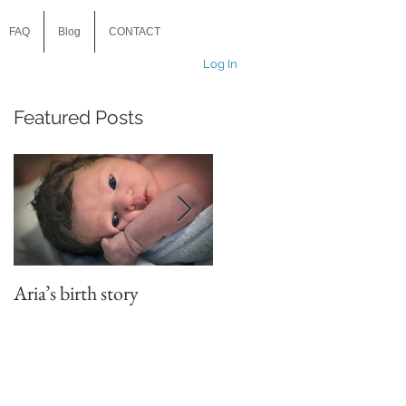
FAQ
Blog
CONTACT
Log In
Featured Posts
?
e
Aria’s birth story
Child v husband. Who
will win? There’s only on
way to find out….